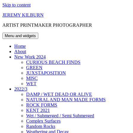
Skip to content
JEREMY KILBURN
ARTIST PRINTMAKER PHOTOGRAPHER
Menu and widgets
Home
About
New Work 2024
CURIOUS BEACH FINDS
GREEN
JUXSTAPOSITION
MISC
WET
2022/3
DAMP / WET DEAD OR ALIVE
NATURAL AND MAN MADE FORMS
ROCK FORMS
KENT 2021
Wet / Submerged / Semi Submerged
Complex Surfaces
Random Rocks
Weathering and Decay