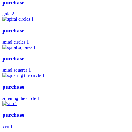
purchase
gold 2
purchase
spiral circles 1
purchase
spiral squares 1
purchase
squaring the circle 1
purchase
ven 1