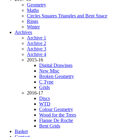
Geometry
Maths
Circles Squares Triangles and Bent Space
Rings
Winter
Archives
Archive 1
Archive 2
Archive 3
Archive 4
2015-16
Digital Drawings
New Misc
Broken Geometry
C Type
Grids
2016-17
Discs
WTD
Colour Geometry
Wood for the Trees
Flaque De Roche
Bent Grids
Basket
Contact