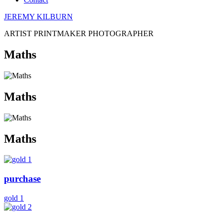
JEREMY KILBURN
ARTIST PRINTMAKER PHOTOGRAPHER
Maths
Maths
Maths
purchase
gold 1