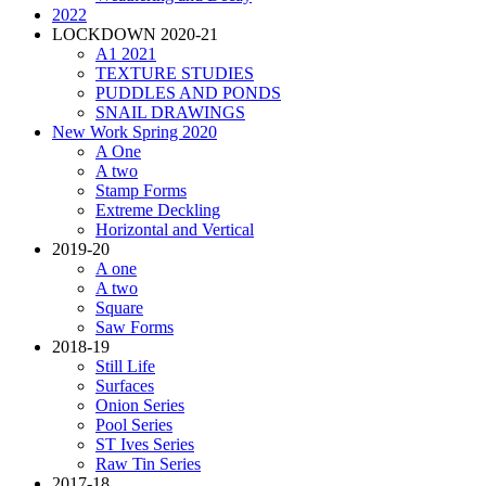
2022
LOCKDOWN 2020-21
A1 2021
TEXTURE STUDIES
PUDDLES AND PONDS
SNAIL DRAWINGS
New Work Spring 2020
A One
A two
Stamp Forms
Extreme Deckling
Horizontal and Vertical
2019-20
A one
A two
Square
Saw Forms
2018-19
Still Life
Surfaces
Onion Series
Pool Series
ST Ives Series
Raw Tin Series
2017-18