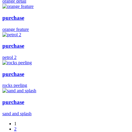
orange detail
purchase
orange feature
purchase
petrol 2
purchase
rocks peeling
purchase
sand and splash
1
2