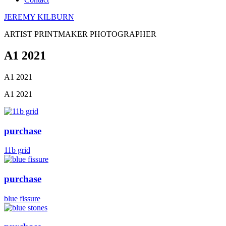
JEREMY KILBURN
ARTIST PRINTMAKER PHOTOGRAPHER
A1 2021
A1 2021
A1 2021
purchase
11b grid
purchase
blue fissure