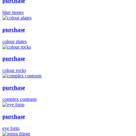
purchase
blue stones
purchase
colour plates
purchase
colour rocks
purchase
complex contrasts
purchase
eye form