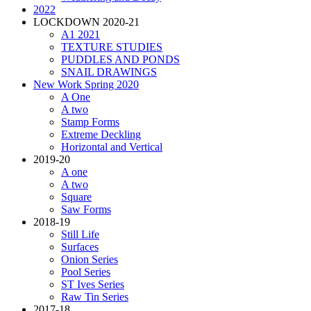
2022
LOCKDOWN 2020-21
A1 2021
TEXTURE STUDIES
PUDDLES AND PONDS
SNAIL DRAWINGS
New Work Spring 2020
A One
A two
Stamp Forms
Extreme Deckling
Horizontal and Vertical
2019-20
A one
A two
Square
Saw Forms
2018-19
Still Life
Surfaces
Onion Series
Pool Series
ST Ives Series
Raw Tin Series
2017-18