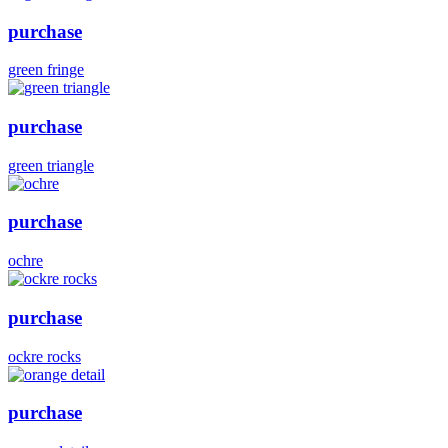
purchase
green fringe
purchase
green triangle
purchase
ochre
purchase
ockre rocks
purchase