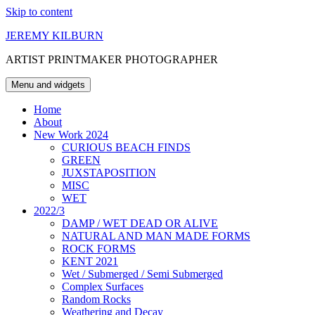
Skip to content
JEREMY KILBURN
ARTIST PRINTMAKER PHOTOGRAPHER
Menu and widgets
Home
About
New Work 2024
CURIOUS BEACH FINDS
GREEN
JUXSTAPOSITION
MISC
WET
2022/3
DAMP / WET DEAD OR ALIVE
NATURAL AND MAN MADE FORMS
ROCK FORMS
KENT 2021
Wet / Submerged / Semi Submerged
Complex Surfaces
Random Rocks
Weathering and Decay