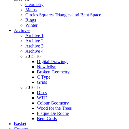
Geometry
Maths
Circles Squares Triangles and Bent Space
Rings
Winter
Archives
Archive 1
Archive 2
Archive 3
Archive 4
2015-16
Digital Drawings
New Misc
Broken Geometry
C Type
Grids
2016-17
Discs
WTD
Colour Geometry
Wood for the Trees
Flaque De Roche
Bent Grids
Basket
Contact