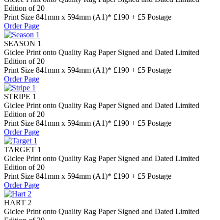
Edition of 20
Print Size 841mm x 594mm (A1)* £190 + £5 Postage
Order Page
SEASON 1
Giclee Print onto Quality Rag Paper Signed and Dated Limited
Edition of 20
Print Size 841mm x 594mm (A1)* £190 + £5 Postage
Order Page
STRIPE 1
Giclee Print onto Quality Rag Paper Signed and Dated Limited
Edition of 20
Print Size 841mm x 594mm (A1)* £190 + £5 Postage
Order Page
TARGET 1
Giclee Print onto Quality Rag Paper Signed and Dated Limited
Edition of 20
Print Size 841mm x 594mm (A1)* £190 + £5 Postage
Order Page
HART 2
Giclee Print onto Quality Rag Paper Signed and Dated Limited