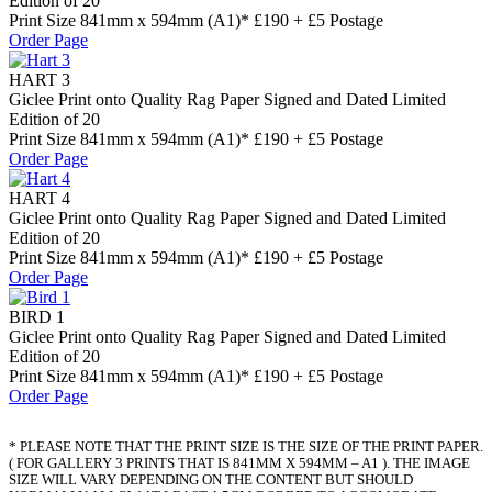
Edition of 20
Print Size 841mm x 594mm (A1)* £190 + £5 Postage
Order Page
HART 3
Giclee Print onto Quality Rag Paper Signed and Dated Limited
Edition of 20
Print Size 841mm x 594mm (A1)* £190 + £5 Postage
Order Page
HART 4
Giclee Print onto Quality Rag Paper Signed and Dated Limited
Edition of 20
Print Size 841mm x 594mm (A1)* £190 + £5 Postage
Order Page
BIRD 1
Giclee Print onto Quality Rag Paper Signed and Dated Limited
Edition of 20
Print Size 841mm x 594mm (A1)* £190 + £5 Postage
Order Page
* PLEASE NOTE THAT THE PRINT SIZE IS THE SIZE OF THE PRINT PAPER.
( FOR GALLERY 3 PRINTS THAT IS 841MM X 594MM – A1 ). THE IMAGE
SIZE WILL VARY DEPENDING ON THE CONTENT BUT SHOULD