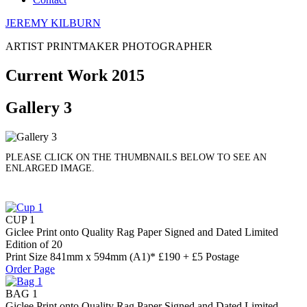
JEREMY KILBURN
ARTIST PRINTMAKER PHOTOGRAPHER
Current Work 2015
Gallery 3
PLEASE CLICK ON THE THUMBNAILS BELOW TO SEE AN
ENLARGED IMAGE.
CUP 1
Giclee Print onto Quality Rag Paper Signed and Dated Limited
Edition of 20
Print Size 841mm x 594mm (A1)* £190 + £5 Postage
Order Page
BAG 1
Giclee Print onto Quality Rag Paper Signed and Dated Limited