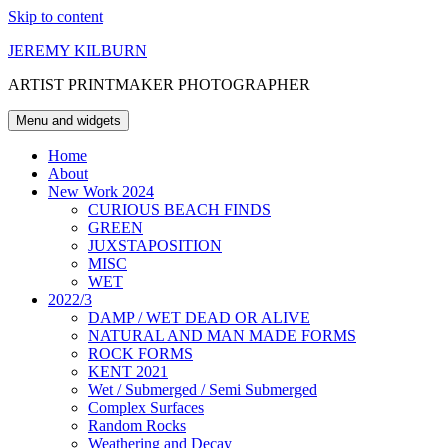
Skip to content
JEREMY KILBURN
ARTIST PRINTMAKER PHOTOGRAPHER
Menu and widgets
Home
About
New Work 2024
CURIOUS BEACH FINDS
GREEN
JUXSTAPOSITION
MISC
WET
2022/3
DAMP / WET DEAD OR ALIVE
NATURAL AND MAN MADE FORMS
ROCK FORMS
KENT 2021
Wet / Submerged / Semi Submerged
Complex Surfaces
Random Rocks
Weathering and Decay