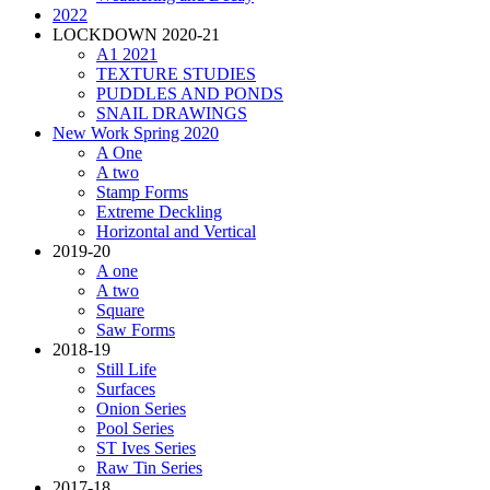
2022
LOCKDOWN 2020-21
A1 2021
TEXTURE STUDIES
PUDDLES AND PONDS
SNAIL DRAWINGS
New Work Spring 2020
A One
A two
Stamp Forms
Extreme Deckling
Horizontal and Vertical
2019-20
A one
A two
Square
Saw Forms
2018-19
Still Life
Surfaces
Onion Series
Pool Series
ST Ives Series
Raw Tin Series
2017-18