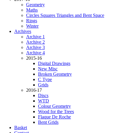
Geometry
Maths
Circles Squares Triangles and Bent Space
Rings
Winter
Archives
Archive 1
Archive 2
Archive 3
Archive 4
2015-16
Digital Drawings
New Misc
Broken Geometry
C Type
Grids
2016-17
Discs
WTD
Colour Geometry
Wood for the Trees
Flaque De Roche
Bent Grids
Basket
Contact