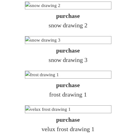
purchase
snow drawing 2
purchase
snow drawing 3
purchase
frost drawing 1
purchase
velux frost drawing 1