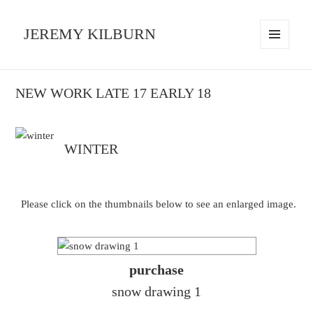
JEREMY KILBURN
MENU
AND
WIDGETS
NEW WORK LATE 17 EARLY 18
WINTER
Please click on the thumbnails below to see an enlarged image.
purchase
snow drawing 1