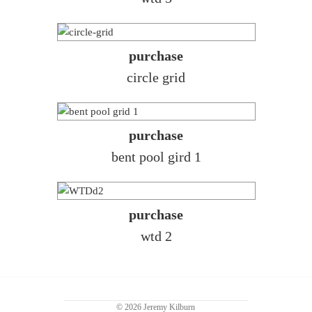
purchase
circle grid
purchase
bent pool gird 1
purchase
wtd 2
© 2026 Jeremy Kilburn