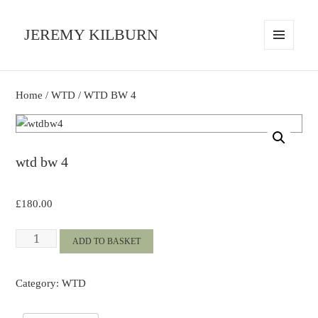
JEREMY KILBURN
MENU
AND
WIDGETS
Home
/
WTD
/ WTD BW 4
wtd bw 4
£
180.00
WTD
ADD TO BASKET
BW
4
Category:
WTD
quantity