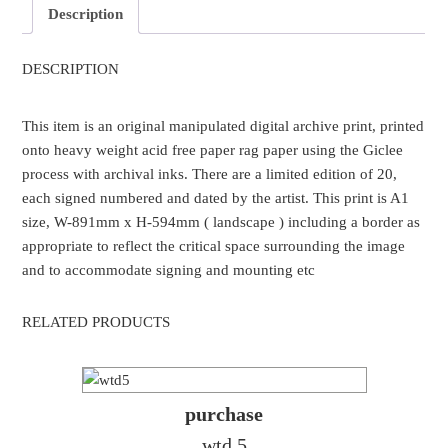
Description
DESCRIPTION
This item is an original manipulated digital archive print, printed
onto heavy weight acid free paper rag paper using the Giclee
process with archival inks. There are a limited edition of 20,
each signed numbered and dated by the artist. This print is A1
size, W-891mm x H-594mm ( landscape ) including a border as
appropriate to reflect the critical space surrounding the image
and to accommodate signing and mounting etc
RELATED PRODUCTS
purchase
wtd 5