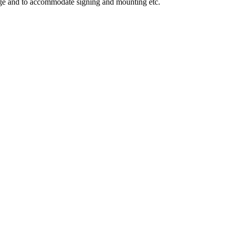
mage and to accommodate signing and mounting etc.