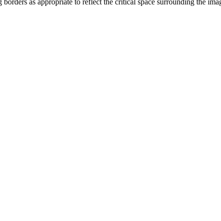
orders as appropriate to reflect the critical space surrounding the i