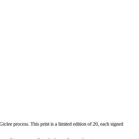
iclee process. This print is a limited edition of 20, each signed