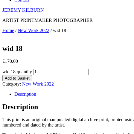
JEREMY KILBURN
ARTIST PRINTMAKER PHOTOGRAPHER
Home
/
New Work 2022
/ wid 18
wid 18
£
170.00
wid 18 quantity
Add to Basket
Category:
New Work 2022
Description
Description
This print is an original manipulated digital archive print, printed us
numbered and dated by the artist.