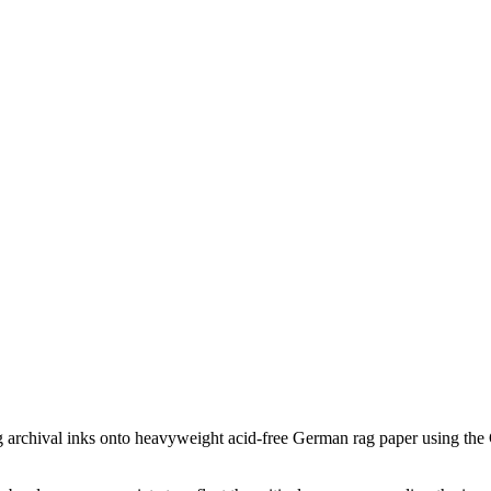
ing archival inks onto heavyweight acid-free German rag paper using the G