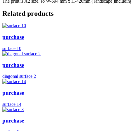
The print is A2 size, so W-594 mm x H-420mm ( landscape )including b
Related products
purchase
surface 10
purchase
diagonal surface 2
purchase
surface 14
purchase