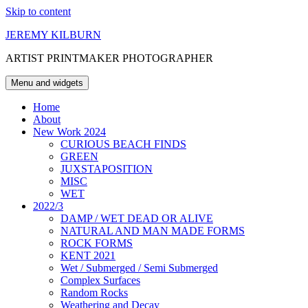
Skip to content
JEREMY KILBURN
ARTIST PRINTMAKER PHOTOGRAPHER
Menu and widgets
Home
About
New Work 2024
CURIOUS BEACH FINDS
GREEN
JUXSTAPOSITION
MISC
WET
2022/3
DAMP / WET DEAD OR ALIVE
NATURAL AND MAN MADE FORMS
ROCK FORMS
KENT 2021
Wet / Submerged / Semi Submerged
Complex Surfaces
Random Rocks
Weathering and Decay