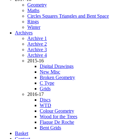
Geometry
Maths
Circles Squares Triangles and Bent Space
Rings
Winter
Archives
Archive 1
Archive 2
Archive 3
Archive 4
2015-16
Digital Drawings
New Misc
Broken Geometry
C Type
Grids
2016-17
Discs
WTD
Colour Geometry
Wood for the Trees
Flaque De Roche
Bent Grids
Basket
Contact