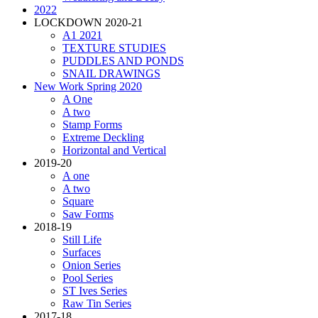
2022
LOCKDOWN 2020-21
A1 2021
TEXTURE STUDIES
PUDDLES AND PONDS
SNAIL DRAWINGS
New Work Spring 2020
A One
A two
Stamp Forms
Extreme Deckling
Horizontal and Vertical
2019-20
A one
A two
Square
Saw Forms
2018-19
Still Life
Surfaces
Onion Series
Pool Series
ST Ives Series
Raw Tin Series
2017-18