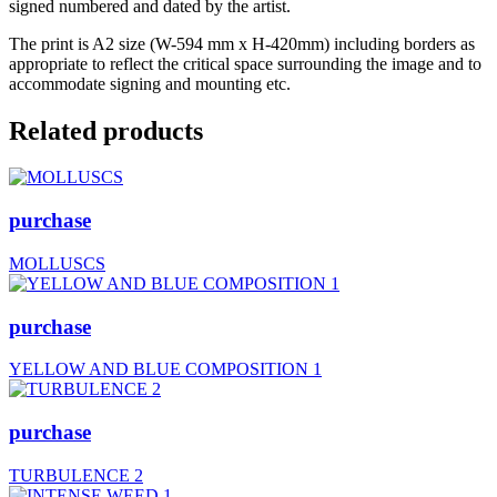
signed numbered and dated by the artist.
The print is A2 size (W-594 mm x H-420mm) including borders as
appropriate to reflect the critical space surrounding the image and to
accommodate signing and mounting etc.
Related products
purchase
MOLLUSCS
purchase
YELLOW AND BLUE COMPOSITION 1
purchase
TURBULENCE 2