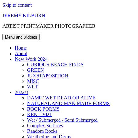
Skip to content
JEREMY KILBURN
ARTIST PRINTMAKER PHOTOGRAPHER
Menu and widgets
Home
About
New Work 2024
CURIOUS BEACH FINDS
GREEN
JUXSTAPOSITION
MISC
WET
2022/3
DAMP / WET DEAD OR ALIVE
NATURAL AND MAN MADE FORMS
ROCK FORMS
KENT 2021
Wet / Submerged / Semi Submerged
Complex Surfaces
Random Rocks
Weathering and Decay