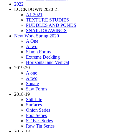
2022
LOCKDOWN 2020-21
A1 2021
TEXTURE STUDIES
PUDDLES AND PONDS
SNAIL DRAWINGS
New Work Spring 2020
A One
A two
Stamp Forms
Extreme Deckling
Horizontal and Vertical
2019-20
A one
A two
Square
Saw Forms
2018-19
Still Life
Surfaces
Onion Series
Pool Series
ST Ives Series
Raw Tin Series
2017-18