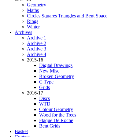
Geometry
Maths
Circles Squares Triangles and Bent Space
Rings
Winter
Archives
Archive 1
Archive 2
Archive 3
Archive 4
2015-16
Digital Drawings
New Misc
Broken Geometry
C Type
Grids
2016-17
Discs
WTD
Colour Geometry
Wood for the Trees
Flaque De Roche
Bent Grids
Basket
Contact