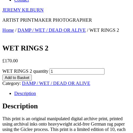
JEREMY KILBURN
ARTIST PRINTMAKER PHOTOGRAPHER
Home
/
DAMP / WET / DEAD OR ALIVE
/ WET RINGS 2
WET RINGS 2
£
170.00
WET RINGS 2 quantity
Add to Basket
Category:
DAMP / WET / DEAD OR ALIVE
Description
Description
This print is an original manipulated digital archive print, printed
using archival inks onto heavyweight acid-free German rag paper
using the Giclee process. This print is a limited edition of 10, each