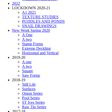
2022
LOCKDOWN 2020-21
A1 2021
TEXTURE STUDIES
PUDDLES AND PONDS
SNAIL DRAWINGS
New Work Spring 2020
A One
A two
Stamp Forms
Extreme Deckling
Horizontal and Vertical
2019-20
A one
A two
Square
Saw Forms
2018-19
Still Life
Surfaces
Onion Series
Pool Series
ST Ives Series
Raw Tin Series
2017-18