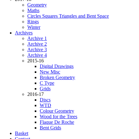
Geometry
Maths
Circles Squares Triangles and Bent Space
Rings
Winter
Archives
Archive 1
Archive 2
Archive 3
Archive 4
2015-16
Digital Drawings
New Misc
Broken Geometry
C Type
Grids
2016-17
Discs
WTD
Colour Geometry
Wood for the Trees
Flaque De Roche
Bent Grids
Basket
Contact