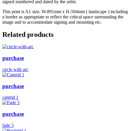
signed numbered and dated by the artist.
This print is A1 size, W-891mm x H-594mm ( landscape ) including
a border as appropriate to reflect the critical space surrounding the
image and to accommodate signing and mounting etc.
Related products
purchase
circle with arc
purchase
catgrid 1
purchase
fade 5