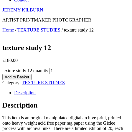
JEREMY KILBURN
ARTIST PRINTMAKER PHOTOGRAPHER
Home
/
TEXTURE STUDIES
/ texture study 12
texture study 12
£
180.00
texture study 12 quantity
Add to Basket
Category:
TEXTURE STUDIES
Description
Description
This item is an original manipulated digital archive print, printed
onto heavy weight acid free paper rag paper using the Giclee
process with archival inks. There are a limited edition of 20, each