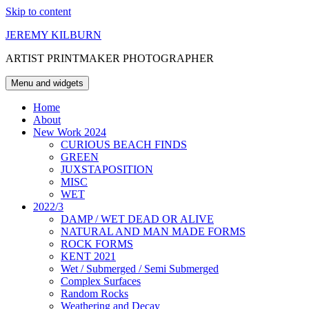
Skip to content
JEREMY KILBURN
ARTIST PRINTMAKER PHOTOGRAPHER
Menu and widgets
Home
About
New Work 2024
CURIOUS BEACH FINDS
GREEN
JUXSTAPOSITION
MISC
WET
2022/3
DAMP / WET DEAD OR ALIVE
NATURAL AND MAN MADE FORMS
ROCK FORMS
KENT 2021
Wet / Submerged / Semi Submerged
Complex Surfaces
Random Rocks
Weathering and Decay