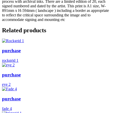
process with archival inks. There are a limited edition of 20, each
signed numbered and dated by the artist. This print is A1 size, W-
891mm x H-594mm ( landscape ) including a border as appropriate
to reflect the critical space surrounding the image and to
accommodate signing and mounting etc
Related products
purchase
rockgrid 1
purchase
eye 2
purchase
fade 4