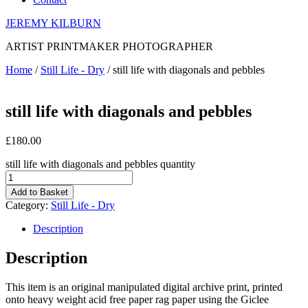
JEREMY KILBURN
ARTIST PRINTMAKER PHOTOGRAPHER
Home
/
Still Life - Dry
/ still life with diagonals and pebbles
still life with diagonals and pebbles
£
180.00
still life with diagonals and pebbles quantity
Add to Basket
Category:
Still Life - Dry
Description
Description
This item is an original manipulated digital archive print, printed
onto heavy weight acid free paper rag paper using the Giclee