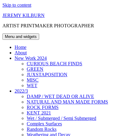
Skip to content
JEREMY KILBURN
ARTIST PRINTMAKER PHOTOGRAPHER
Menu and widgets
Home
About
New Work 2024
CURIOUS BEACH FINDS
GREEN
JUXSTAPOSITION
MISC
WET
2022/3
DAMP / WET DEAD OR ALIVE
NATURAL AND MAN MADE FORMS
ROCK FORMS
KENT 2021
Wet / Submerged / Semi Submerged
Complex Surfaces
Random Rocks
Weathering and Decay