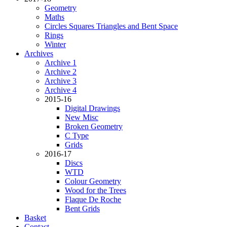
Geometry
Maths
Circles Squares Triangles and Bent Space
Rings
Winter
Archives
Archive 1
Archive 2
Archive 3
Archive 4
2015-16
Digital Drawings
New Misc
Broken Geometry
C Type
Grids
2016-17
Discs
WTD
Colour Geometry
Wood for the Trees
Flaque De Roche
Bent Grids
Basket
Contact