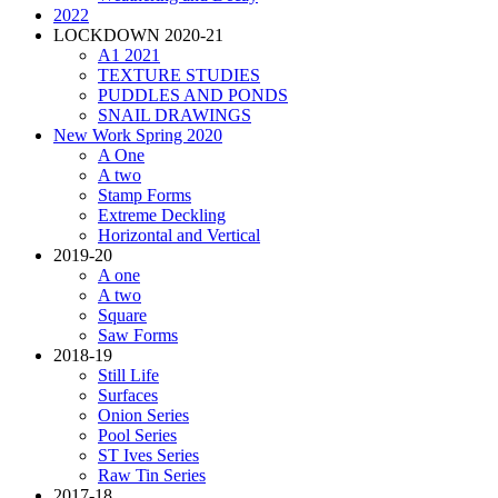
2022
LOCKDOWN 2020-21
A1 2021
TEXTURE STUDIES
PUDDLES AND PONDS
SNAIL DRAWINGS
New Work Spring 2020
A One
A two
Stamp Forms
Extreme Deckling
Horizontal and Vertical
2019-20
A one
A two
Square
Saw Forms
2018-19
Still Life
Surfaces
Onion Series
Pool Series
ST Ives Series
Raw Tin Series
2017-18