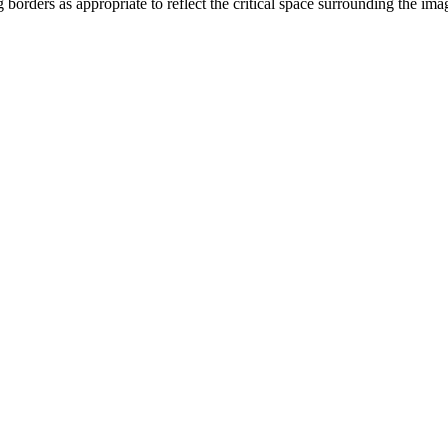
orders as appropriate to reflect the critical space surrounding the i