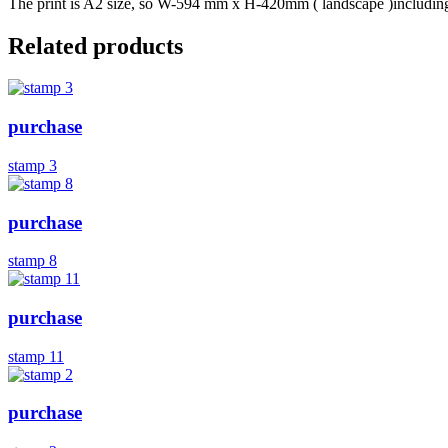
The print is A2 size, so W-594 mm x H-420mm ( landscape )including b
Related products
purchase
stamp 3
purchase
stamp 8
purchase
stamp 11
purchase