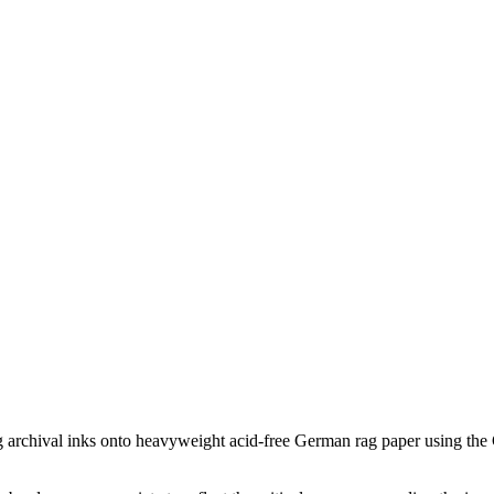
ing archival inks onto heavyweight acid-free German rag paper using the G