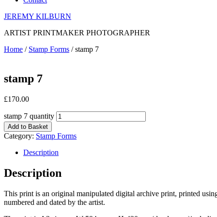
JEREMY KILBURN
ARTIST PRINTMAKER PHOTOGRAPHER
Home
/
Stamp Forms
/ stamp 7
stamp 7
£
170.00
stamp 7 quantity
Add to Basket
Category:
Stamp Forms
Description
Description
This print is an original manipulated digital archive print, printed us
numbered and dated by the artist.