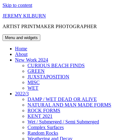
Skip to content
JEREMY KILBURN
ARTIST PRINTMAKER PHOTOGRAPHER
Menu and widgets
Home
About
New Work 2024
CURIOUS BEACH FINDS
GREEN
JUXSTAPOSITION
MISC
WET
2022/3
DAMP / WET DEAD OR ALIVE
NATURAL AND MAN MADE FORMS
ROCK FORMS
KENT 2021
Wet / Submerged / Semi Submerged
Complex Surfaces
Random Rocks
Weathering and Decay