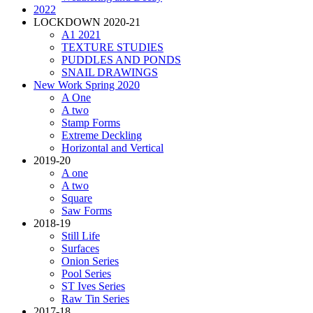
2022
LOCKDOWN 2020-21
A1 2021
TEXTURE STUDIES
PUDDLES AND PONDS
SNAIL DRAWINGS
New Work Spring 2020
A One
A two
Stamp Forms
Extreme Deckling
Horizontal and Vertical
2019-20
A one
A two
Square
Saw Forms
2018-19
Still Life
Surfaces
Onion Series
Pool Series
ST Ives Series
Raw Tin Series
2017-18