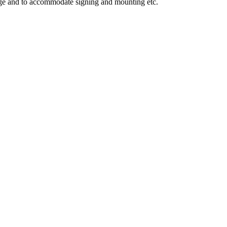
mage and to accommodate signing and mounting etc.