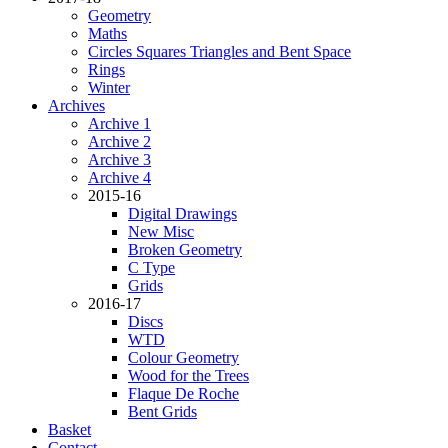
Geometry
Maths
Circles Squares Triangles and Bent Space
Rings
Winter
Archives
Archive 1
Archive 2
Archive 3
Archive 4
2015-16
Digital Drawings
New Misc
Broken Geometry
C Type
Grids
2016-17
Discs
WTD
Colour Geometry
Wood for the Trees
Flaque De Roche
Bent Grids
Basket
Contact