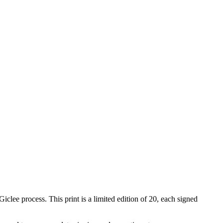
iclee process. This print is a limited edition of 20, each signed