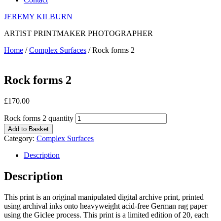
JEREMY KILBURN
ARTIST PRINTMAKER PHOTOGRAPHER
Home
/
Complex Surfaces
/ Rock forms 2
Rock forms 2
£
170.00
Rock forms 2 quantity
Add to Basket
Category:
Complex Surfaces
Description
Description
This print is an original manipulated digital archive print, printed
using archival inks onto heavyweight acid-free German rag paper
using the Giclee process. This print is a limited edition of 20, each