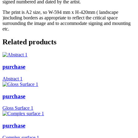
signed numbered and dated by the artist.
The print is A2 size, so W-594 mm x H-420mm ( landscape
)including borders as appropriate to reflect the critical space
surrounding the image and to accommodate signing and mounting
etc.
Related products
purchase
Abstract 1
purchase
Gloss Surface 1
purchase
Complex surface 1