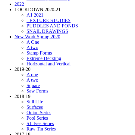
2022
LOCKDOWN 2020-21
A1 2021
TEXTURE STUDIES
PUDDLES AND PONDS
SNAIL DRAWINGS
New Work Spring 2020
A One
A two
Stamp Forms
Extreme Deckling
Horizontal and Vertical
2019-20
A one
A two
Square
Saw Forms
2018-19
Still Life
Surfaces
Onion Series
Pool Series
ST Ives Series
Raw Tin Series
2017-18