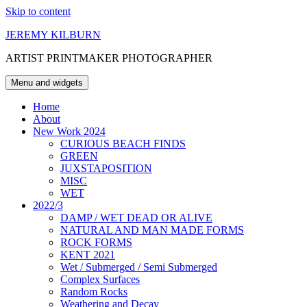
Skip to content
JEREMY KILBURN
ARTIST PRINTMAKER PHOTOGRAPHER
Menu and widgets
Home
About
New Work 2024
CURIOUS BEACH FINDS
GREEN
JUXSTAPOSITION
MISC
WET
2022/3
DAMP / WET DEAD OR ALIVE
NATURAL AND MAN MADE FORMS
ROCK FORMS
KENT 2021
Wet / Submerged / Semi Submerged
Complex Surfaces
Random Rocks
Weathering and Decay