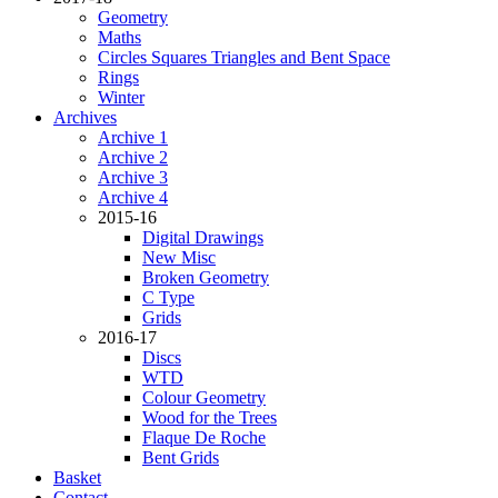
Geometry
Maths
Circles Squares Triangles and Bent Space
Rings
Winter
Archives
Archive 1
Archive 2
Archive 3
Archive 4
2015-16
Digital Drawings
New Misc
Broken Geometry
C Type
Grids
2016-17
Discs
WTD
Colour Geometry
Wood for the Trees
Flaque De Roche
Bent Grids
Basket
Contact