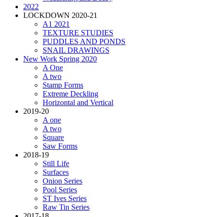
2022
LOCKDOWN 2020-21
A1 2021
TEXTURE STUDIES
PUDDLES AND PONDS
SNAIL DRAWINGS
New Work Spring 2020
A One
A two
Stamp Forms
Extreme Deckling
Horizontal and Vertical
2019-20
A one
A two
Square
Saw Forms
2018-19
Still Life
Surfaces
Onion Series
Pool Series
ST Ives Series
Raw Tin Series
2017-18