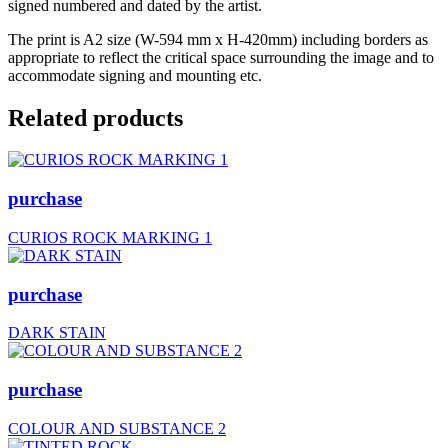
signed numbered and dated by the artist.
The print is A2 size (W-594 mm x H-420mm) including borders as
appropriate to reflect the critical space surrounding the image and to
accommodate signing and mounting etc.
Related products
purchase
CURIOS ROCK MARKING 1
purchase
DARK STAIN
purchase
COLOUR AND SUBSTANCE 2