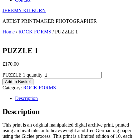
JEREMY KILBURN
ARTIST PRINTMAKER PHOTOGRAPHER
Home
/
ROCK FORMS
/ PUZZLE 1
PUZZLE 1
£
170.00
PUZZLE 1 quantity
Add to Basket
Category:
ROCK FORMS
Description
Description
This print is an original manipulated digital archive print, printed
using archival inks onto heavyweight acid-free German rag paper
using the Giclee process. This print is a limited edition of 10, each