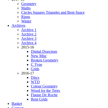
Geometry
Maths
Circles Squares Triangles and Bent Space
Rings
Winter
Archives
Archive 1
Archive 2
Archive 3
Archive 4
2015-16
Digital Drawings
New Misc
Broken Geometry
C Type
Grids
2016-17
Discs
WTD
Colour Geometry
Wood for the Trees
Flaque De Roche
Bent Grids
Basket
Contact