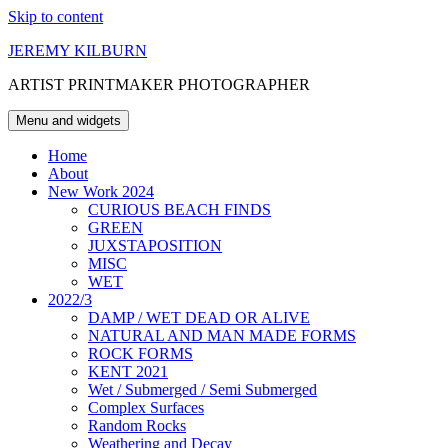
Skip to content
JEREMY KILBURN
ARTIST PRINTMAKER PHOTOGRAPHER
Menu and widgets
Home
About
New Work 2024
CURIOUS BEACH FINDS
GREEN
JUXSTAPOSITION
MISC
WET
2022/3
DAMP / WET DEAD OR ALIVE
NATURAL AND MAN MADE FORMS
ROCK FORMS
KENT 2021
Wet / Submerged / Semi Submerged
Complex Surfaces
Random Rocks
Weathering and Decay