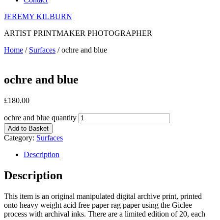
JEREMY KILBURN
ARTIST PRINTMAKER PHOTOGRAPHER
Home
/
Surfaces
/ ochre and blue
ochre and blue
£
180.00
ochre and blue quantity
Add to Basket
Category:
Surfaces
Description
Description
This item is an original manipulated digital archive print, printed
onto heavy weight acid free paper rag paper using the Giclee
process with archival inks. There are a limited edition of 20, each