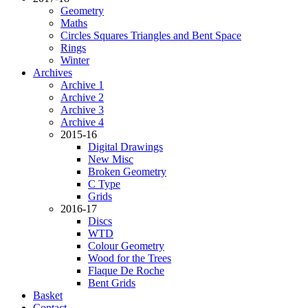
Geometry
Maths
Circles Squares Triangles and Bent Space
Rings
Winter
Archives
Archive 1
Archive 2
Archive 3
Archive 4
2015-16
Digital Drawings
New Misc
Broken Geometry
C Type
Grids
2016-17
Discs
WTD
Colour Geometry
Wood for the Trees
Flaque De Roche
Bent Grids
Basket
Contact