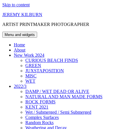
Skip to content
JEREMY KILBURN
ARTIST PRINTMAKER PHOTOGRAPHER
Menu and widgets
Home
About
New Work 2024
CURIOUS BEACH FINDS
GREEN
JUXSTAPOSITION
MISC
WET
2022/3
DAMP / WET DEAD OR ALIVE
NATURAL AND MAN MADE FORMS
ROCK FORMS
KENT 2021
Wet / Submerged / Semi Submerged
Complex Surfaces
Random Rocks
Weathering and Decay