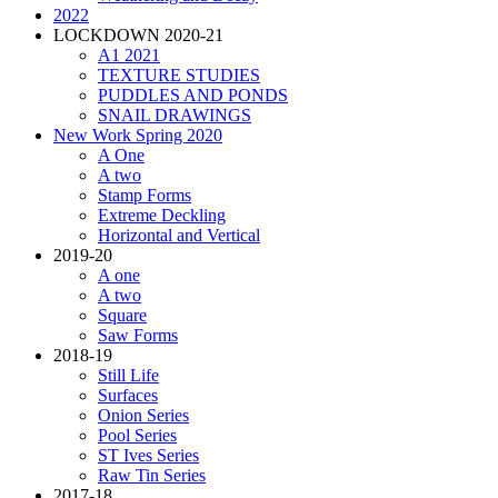
2022
LOCKDOWN 2020-21
A1 2021
TEXTURE STUDIES
PUDDLES AND PONDS
SNAIL DRAWINGS
New Work Spring 2020
A One
A two
Stamp Forms
Extreme Deckling
Horizontal and Vertical
2019-20
A one
A two
Square
Saw Forms
2018-19
Still Life
Surfaces
Onion Series
Pool Series
ST Ives Series
Raw Tin Series
2017-18