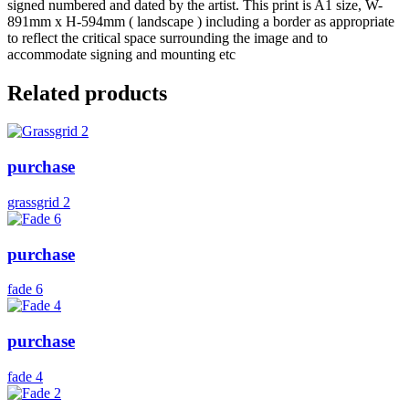
signed numbered and dated by the artist. This print is A1 size, W-
891mm x H-594mm ( landscape ) including a border as appropriate
to reflect the critical space surrounding the image and to
accommodate signing and mounting etc
Related products
purchase
grassgrid 2
purchase
fade 6
purchase
fade 4