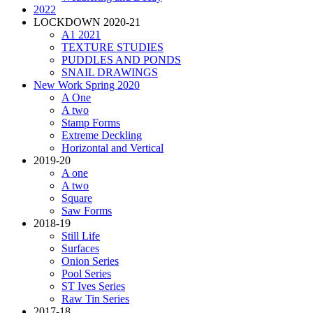
2022
LOCKDOWN 2020-21
A1 2021
TEXTURE STUDIES
PUDDLES AND PONDS
SNAIL DRAWINGS
New Work Spring 2020
A One
A two
Stamp Forms
Extreme Deckling
Horizontal and Vertical
2019-20
A one
A two
Square
Saw Forms
2018-19
Still Life
Surfaces
Onion Series
Pool Series
ST Ives Series
Raw Tin Series
2017-18