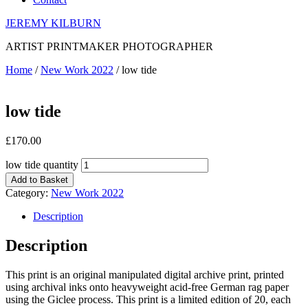
JEREMY KILBURN
ARTIST PRINTMAKER PHOTOGRAPHER
Home
/
New Work 2022
/ low tide
low tide
£
170.00
low tide quantity
Add to Basket
Category:
New Work 2022
Description
Description
This print is an original manipulated digital archive print, printed
using archival inks onto heavyweight acid-free German rag paper
using the Giclee process. This print is a limited edition of 20, each