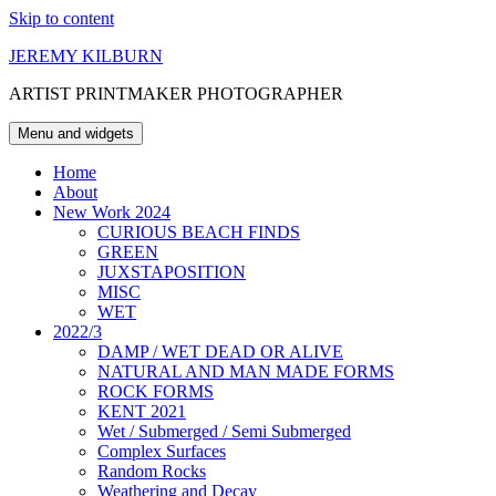
Skip to content
JEREMY KILBURN
ARTIST PRINTMAKER PHOTOGRAPHER
Menu and widgets
Home
About
New Work 2024
CURIOUS BEACH FINDS
GREEN
JUXSTAPOSITION
MISC
WET
2022/3
DAMP / WET DEAD OR ALIVE
NATURAL AND MAN MADE FORMS
ROCK FORMS
KENT 2021
Wet / Submerged / Semi Submerged
Complex Surfaces
Random Rocks
Weathering and Decay