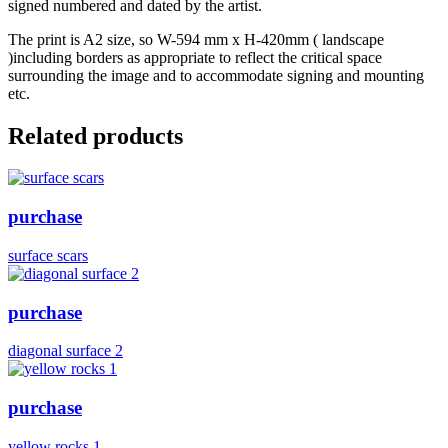
signed numbered and dated by the artist.
The print is A2 size, so W-594 mm x H-420mm ( landscape
)including borders as appropriate to reflect the critical space
surrounding the image and to accommodate signing and mounting
etc.
Related products
purchase
surface scars
purchase
diagonal surface 2
purchase
yellow rocks 1