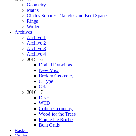
Geometry
Maths
Circles Squares Triangles and Bent Space
Rings
Winter
Archives
Archive 1
Archive 2
Archive 3
Archive 4
2015-16
Digital Drawings
New Misc
Broken Geometry
C Type
Grids
2016-17
Discs
WTD
Colour Geometry
Wood for the Trees
Flaque De Roche
Bent Grids
Basket
Contact