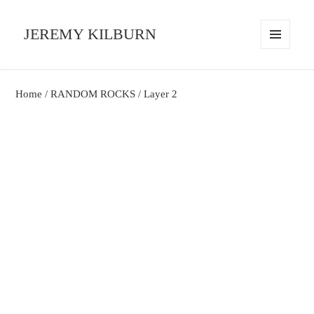
JEREMY KILBURN
MENU
AND
WIDGETS
Home
/
RANDOM ROCKS
/ Layer 2