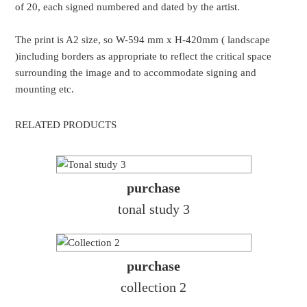
of 20, each signed numbered and dated by the artist.
The print is A2 size, so W-594 mm x H-420mm ( landscape
)including borders as appropriate to reflect the critical space
surrounding the image and to accommodate signing and
mounting etc.
RELATED PRODUCTS
purchase
tonal study 3
purchase
collection 2