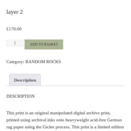
layer 2
£
170.00
Layer
ADD TO BASKET
2
quantity
Category:
RANDOM ROCKS
Description
DESCRIPTION
This print is an original manipulated digital archive print,
printed using archival inks onto heavyweight acid-free German
rag paper using the Giclee process. This print is a limited edition