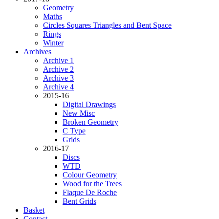
Geometry
Maths
Circles Squares Triangles and Bent Space
Rings
Winter
Archives
Archive 1
Archive 2
Archive 3
Archive 4
2015-16
Digital Drawings
New Misc
Broken Geometry
C Type
Grids
2016-17
Discs
WTD
Colour Geometry
Wood for the Trees
Flaque De Roche
Bent Grids
Basket
Contact