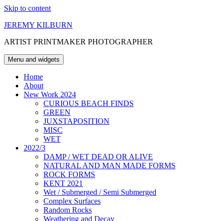
Skip to content
JEREMY KILBURN
ARTIST PRINTMAKER PHOTOGRAPHER
Menu and widgets
Home
About
New Work 2024
CURIOUS BEACH FINDS
GREEN
JUXSTAPOSITION
MISC
WET
2022/3
DAMP / WET DEAD OR ALIVE
NATURAL AND MAN MADE FORMS
ROCK FORMS
KENT 2021
Wet / Submerged / Semi Submerged
Complex Surfaces
Random Rocks
Weathering and Decay