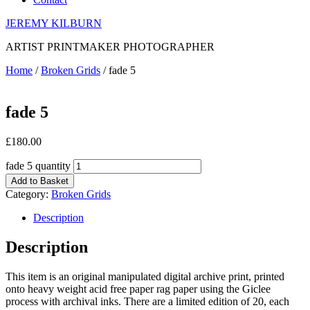
JEREMY KILBURN
ARTIST PRINTMAKER PHOTOGRAPHER
Home
/
Broken Grids
/ fade 5
fade 5
£
180.00
fade 5 quantity
Add to Basket
Category:
Broken Grids
Description
Description
This item is an original manipulated digital archive print, printed
onto heavy weight acid free paper rag paper using the Giclee
process with archival inks. There are a limited edition of 20, each