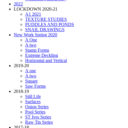
2022
LOCKDOWN 2020-21
A1 2021
TEXTURE STUDIES
PUDDLES AND PONDS
SNAIL DRAWINGS
New Work Spring 2020
A One
A two
Stamp Forms
Extreme Deckling
Horizontal and Vertical
2019-20
A one
A two
Square
Saw Forms
2018-19
Still Life
Surfaces
Onion Series
Pool Series
ST Ives Series
Raw Tin Series
2017-18