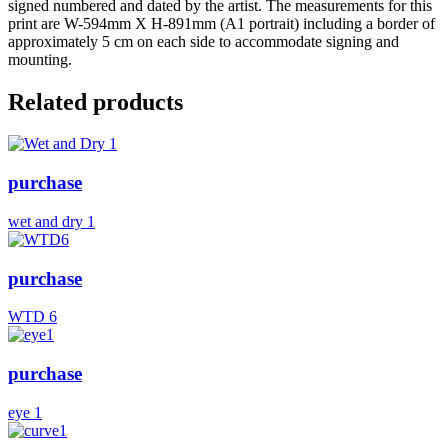
signed numbered and dated by the artist. The measurements for this
print are W-594mm X H-891mm (A1 portrait) including a border of
approximately 5 cm on each side to accommodate signing and
mounting.
Related products
purchase
wet and dry 1
purchase
WTD 6
purchase
eye 1