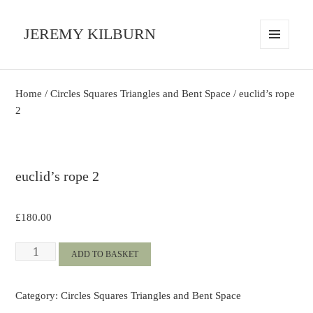
JEREMY KILBURN
MENU
AND
WIDGETS
Home
/
Circles Squares Triangles and Bent Space
/ euclid’s rope
2
euclid’s rope 2
£
180.00
euclid's
ADD TO BASKET
rope
2
Category:
Circles Squares Triangles and Bent Space
quantity