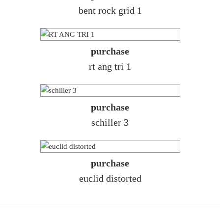
bent rock grid 1
purchase
rt ang tri 1
purchase
schiller 3
purchase
euclid distorted