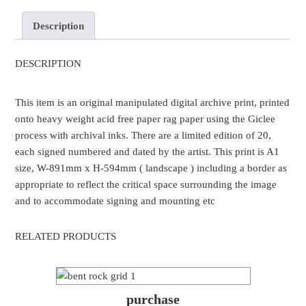
Description
DESCRIPTION
This item is an original manipulated digital archive print, printed
onto heavy weight acid free paper rag paper using the Giclee
process with archival inks. There are a limited edition of 20,
each signed numbered and dated by the artist. This print is A1
size, W-891mm x H-594mm ( landscape ) including a border as
appropriate to reflect the critical space surrounding the image
and to accommodate signing and mounting etc
RELATED PRODUCTS
purchase