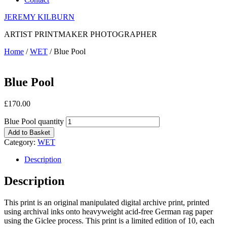
JEREMY KILBURN
ARTIST PRINTMAKER PHOTOGRAPHER
Home
/
WET
/ Blue Pool
Blue Pool
£
170.00
Blue Pool quantity
Add to Basket
Category:
WET
Description
Description
This print is an original manipulated digital archive print, printed
using archival inks onto heavyweight acid-free German rag paper
using the Giclee process. This print is a limited edition of 10, each