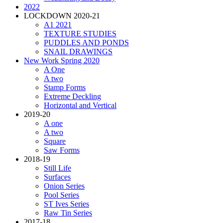
2022
LOCKDOWN 2020-21
A1 2021
TEXTURE STUDIES
PUDDLES AND PONDS
SNAIL DRAWINGS
New Work Spring 2020
A One
A two
Stamp Forms
Extreme Deckling
Horizontal and Vertical
2019-20
A one
A two
Square
Saw Forms
2018-19
Still Life
Surfaces
Onion Series
Pool Series
ST Ives Series
Raw Tin Series
2017-18