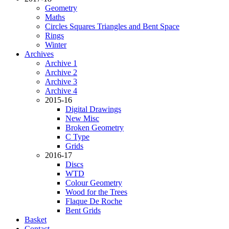
Geometry
Maths
Circles Squares Triangles and Bent Space
Rings
Winter
Archives
Archive 1
Archive 2
Archive 3
Archive 4
2015-16
Digital Drawings
New Misc
Broken Geometry
C Type
Grids
2016-17
Discs
WTD
Colour Geometry
Wood for the Trees
Flaque De Roche
Bent Grids
Basket
Contact