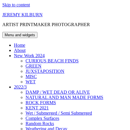
Skip to content
JEREMY KILBURN
ARTIST PRINTMAKER PHOTOGRAPHER
Menu and widgets
Home
About
New Work 2024
CURIOUS BEACH FINDS
GREEN
JUXSTAPOSITION
MISC
WET
2022/3
DAMP / WET DEAD OR ALIVE
NATURAL AND MAN MADE FORMS
ROCK FORMS
KENT 2021
Wet / Submerged / Semi Submerged
Complex Surfaces
Random Rocks
Weathering and Decay