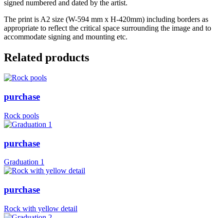
signed numbered and dated by the artist.
The print is A2 size (W-594 mm x H-420mm) including borders as
appropriate to reflect the critical space surrounding the image and to
accommodate signing and mounting etc.
Related products
purchase
Rock pools
purchase
Graduation 1
purchase
Rock with yellow detail