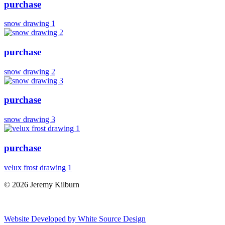
purchase
snow drawing 1
purchase
snow drawing 2
purchase
snow drawing 3
purchase
velux frost drawing 1
© 2026 Jeremy Kilburn
Website Developed by White Source Design