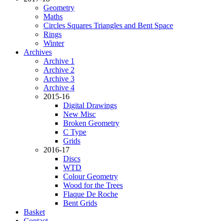
Geometry
Maths
Circles Squares Triangles and Bent Space
Rings
Winter
Archives
Archive 1
Archive 2
Archive 3
Archive 4
2015-16
Digital Drawings
New Misc
Broken Geometry
C Type
Grids
2016-17
Discs
WTD
Colour Geometry
Wood for the Trees
Flaque De Roche
Bent Grids
Basket
Contact