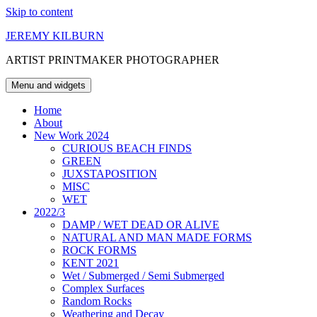
Skip to content
JEREMY KILBURN
ARTIST PRINTMAKER PHOTOGRAPHER
Menu and widgets
Home
About
New Work 2024
CURIOUS BEACH FINDS
GREEN
JUXSTAPOSITION
MISC
WET
2022/3
DAMP / WET DEAD OR ALIVE
NATURAL AND MAN MADE FORMS
ROCK FORMS
KENT 2021
Wet / Submerged / Semi Submerged
Complex Surfaces
Random Rocks
Weathering and Decay