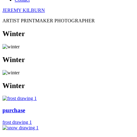
JEREMY KILBURN
ARTIST PRINTMAKER PHOTOGRAPHER
Winter
Winter
Winter
purchase
frost drawing 1