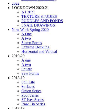
2022
LOCKDOWN 2020-21
A1 2021
TEXTURE STUDIES
PUDDLES AND PONDS
SNAIL DRAWINGS
New Work Spring 2020
A One
A two
Stamp Forms
Extreme Deckling
Horizontal and Vertical
2019-20
A one
A two
Square
Saw Forms
2018-19
Still Life
Surfaces
Onion Series
Pool Series
ST Ives Series
Raw Tin Series
2017-18