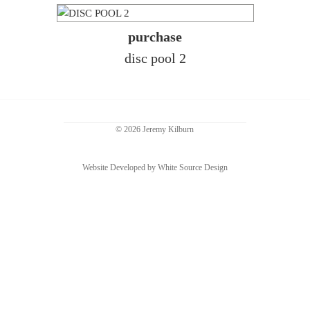
purchase
disc pool 2
© 2026 Jeremy Kilburn
Website Developed by White Source Design