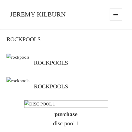
JEREMY KILBURN
MENU
AND
WIDGETS
ROCKPOOLS
ROCKPOOLS
ROCKPOOLS
purchase
disc pool 1