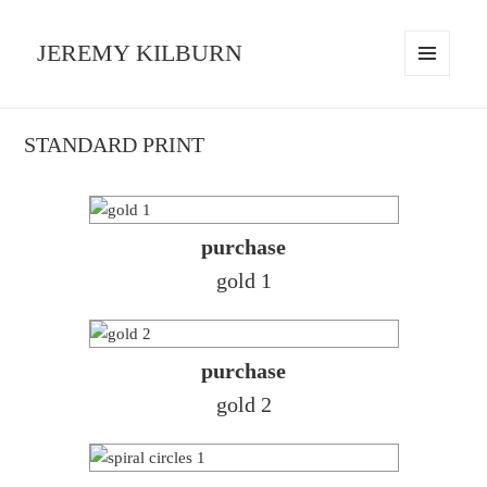
JEREMY KILBURN
MENU
AND
WIDGETS
STANDARD PRINT
purchase
gold 1
purchase
gold 2