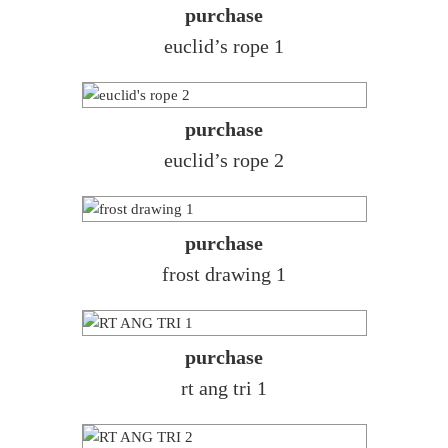
purchase
euclid’s rope 1
purchase
euclid’s rope 2
purchase
frost drawing 1
purchase
rt ang tri 1