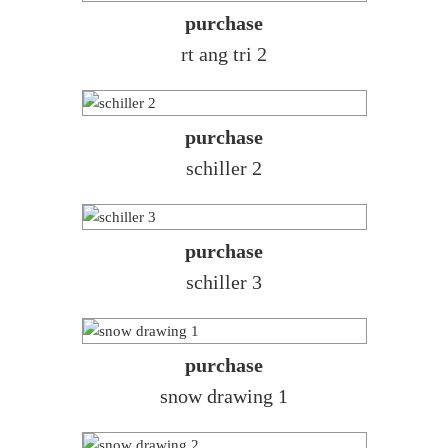
purchase
rt ang tri 2
purchase
schiller 2
purchase
schiller 3
purchase
snow drawing 1