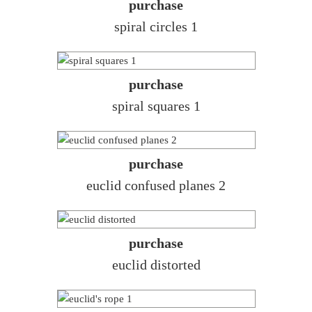
purchase
spiral circles 1
purchase
spiral squares 1
purchase
euclid confused planes 2
purchase
euclid distorted