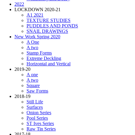
2022
LOCKDOWN 2020-21
A1 2021
TEXTURE STUDIES
PUDDLES AND PONDS
SNAIL DRAWINGS
New Work Spring 2020
A One
A two
Stamp Forms
Extreme Deckling
Horizontal and Vertical
2019-20
A one
A two
Square
Saw Forms
2018-19
Still Life
Surfaces
Onion Series
Pool Series
ST Ives Series
Raw Tin Series
2017-18