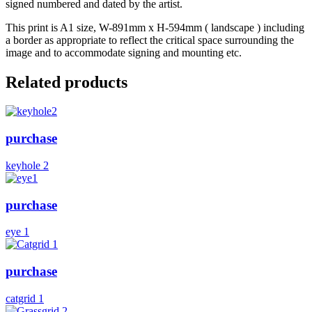
signed numbered and dated by the artist.
This print is A1 size, W-891mm x H-594mm ( landscape ) including
a border as appropriate to reflect the critical space surrounding the
image and to accommodate signing and mounting etc.
Related products
purchase
keyhole 2
purchase
eye 1
purchase
catgrid 1