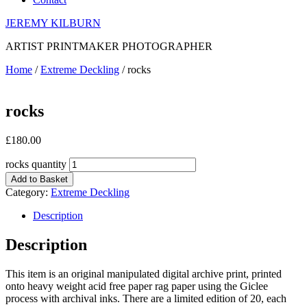
JEREMY KILBURN
ARTIST PRINTMAKER PHOTOGRAPHER
Home
/
Extreme Deckling
/ rocks
rocks
£
180.00
rocks quantity
Add to Basket
Category:
Extreme Deckling
Description
Description
This item is an original manipulated digital archive print, printed
onto heavy weight acid free paper rag paper using the Giclee
process with archival inks. There are a limited edition of 20, each