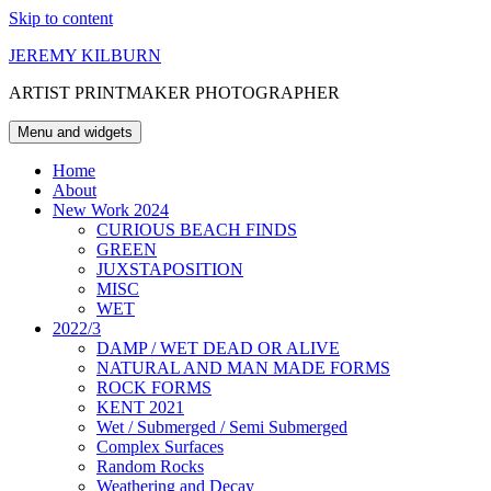
Skip to content
JEREMY KILBURN
ARTIST PRINTMAKER PHOTOGRAPHER
Menu and widgets
Home
About
New Work 2024
CURIOUS BEACH FINDS
GREEN
JUXSTAPOSITION
MISC
WET
2022/3
DAMP / WET DEAD OR ALIVE
NATURAL AND MAN MADE FORMS
ROCK FORMS
KENT 2021
Wet / Submerged / Semi Submerged
Complex Surfaces
Random Rocks
Weathering and Decay