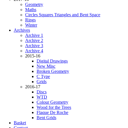
Geometry
Maths
Circles Squares Triangles and Bent Space
Rings
Winter
Archives
Archive 1
Archive 2
Archive 3
Archive 4
2015-16
Digital Drawings
New Misc
Broken Geometry
C Type
Grids
2016-17
Discs
WTD
Colour Geometry
Wood for the Trees
Flaque De Roche
Bent Grids
Basket
Contact