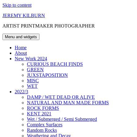
Skip to content
JEREMY KILBURN
ARTIST PRINTMAKER PHOTOGRAPHER
Menu and widgets
Home
About
New Work 2024
CURIOUS BEACH FINDS
GREEN
JUXSTAPOSITION
MISC
WET
2022/3
DAMP / WET DEAD OR ALIVE
NATURAL AND MAN MADE FORMS
ROCK FORMS
KENT 2021
Wet / Submerged / Semi Submerged
Complex Surfaces
Random Rocks
Weathering and Decay