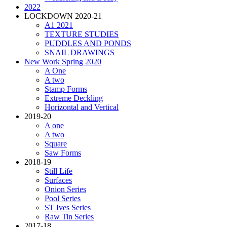
2022
LOCKDOWN 2020-21
A1 2021
TEXTURE STUDIES
PUDDLES AND PONDS
SNAIL DRAWINGS
New Work Spring 2020
A One
A two
Stamp Forms
Extreme Deckling
Horizontal and Vertical
2019-20
A one
A two
Square
Saw Forms
2018-19
Still Life
Surfaces
Onion Series
Pool Series
ST Ives Series
Raw Tin Series
2017-18