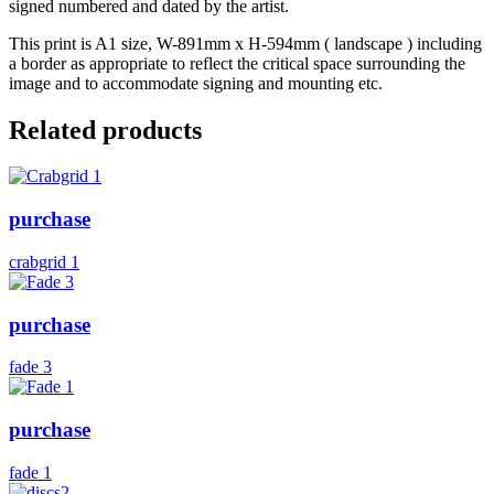
signed numbered and dated by the artist.
This print is A1 size, W-891mm x H-594mm ( landscape ) including
a border as appropriate to reflect the critical space surrounding the
image and to accommodate signing and mounting etc.
Related products
purchase
crabgrid 1
purchase
fade 3
purchase
fade 1