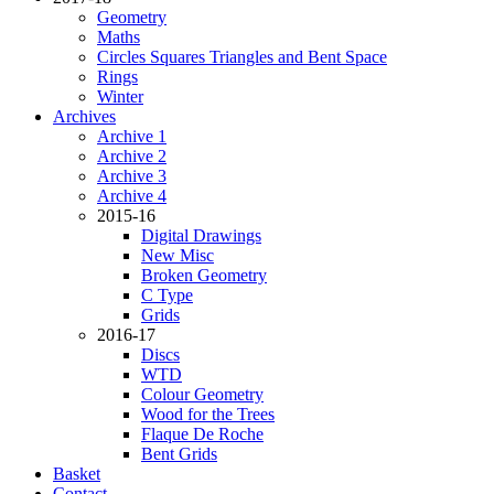
Geometry
Maths
Circles Squares Triangles and Bent Space
Rings
Winter
Archives
Archive 1
Archive 2
Archive 3
Archive 4
2015-16
Digital Drawings
New Misc
Broken Geometry
C Type
Grids
2016-17
Discs
WTD
Colour Geometry
Wood for the Trees
Flaque De Roche
Bent Grids
Basket
Contact