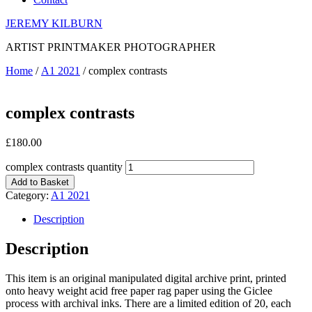
JEREMY KILBURN
ARTIST PRINTMAKER PHOTOGRAPHER
Home
/
A1 2021
/ complex contrasts
complex contrasts
£
180.00
complex contrasts quantity
Add to Basket
Category:
A1 2021
Description
Description
This item is an original manipulated digital archive print, printed
onto heavy weight acid free paper rag paper using the Giclee
process with archival inks. There are a limited edition of 20, each